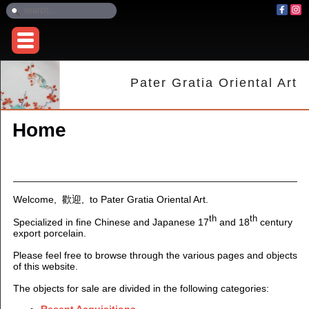
Pater Gratia Oriental Art
Home
Welcome, 歡迎
,
to Pater Gratia Oriental Art.
th
th
Specialized in fine Chinese and Japanese 17
and 18
century
export porcelain.
Please feel free to browse through the various pages and objects
of this website.
The objects for sale are divided in the following categories:
Recent Acquisitions