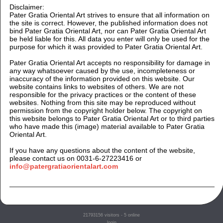
Disclaimer:
Pater Gratia Oriental Art strives to ensure that all information on
the site is correct. However, the published information does not
bind Pater Gratia Oriental Art, nor can Pater Gratia Oriental Art
be held liable for this. All data you enter will only be used for the
purpose for which it was provided to Pater Gratia Oriental Art.
Pater Gratia Oriental Art accepts no responsibility for damage in
any way whatsoever caused by the use, incompleteness or
inaccuracy of the information provided on this website. Our
website contains links to websites of others. We are not
responsible for the privacy practices or the content of these
websites. Nothing from this site may be reproduced without
permission from the copyright holder below. The copyright on
this website belongs to Pater Gratia Oriental Art or to third parties
who have made this (image) material available to Pater Gratia
Oriental Art.
If you have any questions about the content of the website,
please contact us on 0031-6-27223416 or
info@patergratiaorientalart.com
21793156
visitors - 5 online
login