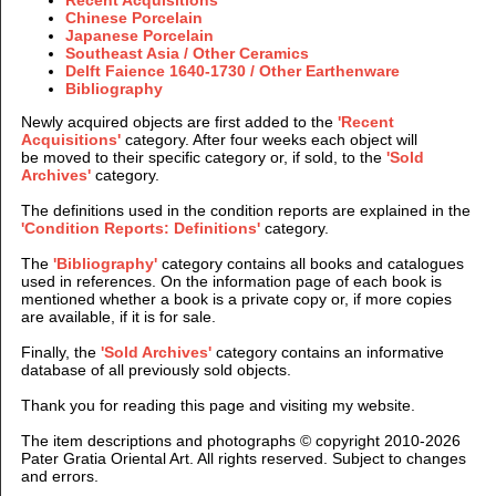
Chinese Porcelain
Japanese Porcelain
Southeast Asia / Other Ceramics
Delft Faience 1640-1730 / Other Earthenware
Bibliography
Newly acquired objects are first added to the
'Recent
Acquisitions'
category.
After four weeks each object will
be moved to their specific category or, if sold, to the
'Sold
Archives'
category.
The definitions used in the condition reports are explained in the
'Condition Reports: Definitions'
category.
The
'Bibliography'
category contains all books and catalogues
used in references. On the information page of each book is
mentioned whether a book is a private copy or, if more copies
are available, if it is for sale.
Finally, the
'Sold Archives'
category contains an informative
database of all previously sold objects.
Thank you for reading this page and visiting my website.
The item descriptions and photographs © copyright 2010-2026
Pater Gratia Oriental Art. All rights reserved. Subject to
changes
and errors.