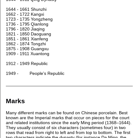
1644 - 1661 Shunzhi
1662 - 1722 Kangxi
1723 - 1735 Yongzheng
1736 - 1795 Qianlong
1796 - 1820 Jiaqing
1821 - 1850 Daoguang
1851 - 1861 Xianfeng
1862 - 1874 Tongzhi
1875 - 1908 Guangxu
1909 - 1911 Xuantong
1912 - 1949 Republic
1949 - People's Republic
Marks
Many different marks can be found on Chinese porcelain. Best
known are the Imperial marks that occur on pieces for the court
and related institutions since the early Ming period (1368–1644).
They usually consist of six characters (sometimes four) in two
rows that read from right to left and from top to bottom. The first
two characters indicate the dynasty (for instance Da Ming, the