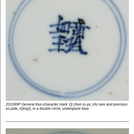
201099P General four-character mark: Qi zhen ru yu, (As rare and precious
as jade, (Qing)), in a double circle, underglaze blue.