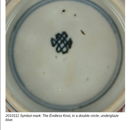
2010111 Symbol mark: The Éndless Knot, in a double circle, underglaze
blue.