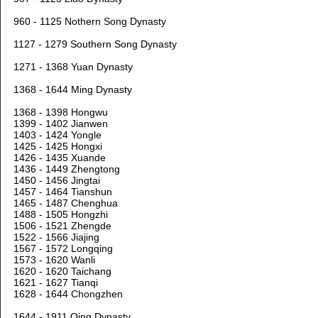
960 - 1125 Nothern Song Dynasty
1127 - 1279 Southern Song Dynasty
1271 - 1368 Yuan Dynasty
1368 - 1644 Ming Dynasty
1368 - 1398 Hongwu
1399 - 1402 Jianwen
1403 - 1424 Yongle
1425 - 1425 Hongxi
1426 - 1435 Xuande
1436 - 1449 Zhengtong
1450 - 1456 Jingtai
1457 - 1464 Tianshun
1465 - 1487 Chenghua
1488 - 1505 Hongzhi
1506 - 1521 Zhengde
1522 - 1566 Jiajing
1567 - 1572 Longqing
1573 - 1620 Wanli
1620 - 1620 Taichang
1621 - 1627 Tianqi
1628 - 1644 Chongzhen
1644 - 1911 Qing Dynasty