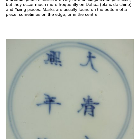
but they occur much more frequently on Dehua (blanc de chine)
and Yixing pieces. Marks are usually found on the bottom of a
piece, sometimes on the edge, or in the centre.