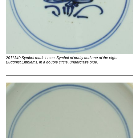
2011340 Symbol mark: Lotus. Symbol of purity and one of the eight
Buddhist Emblems, in a double circle, underglaze blue.