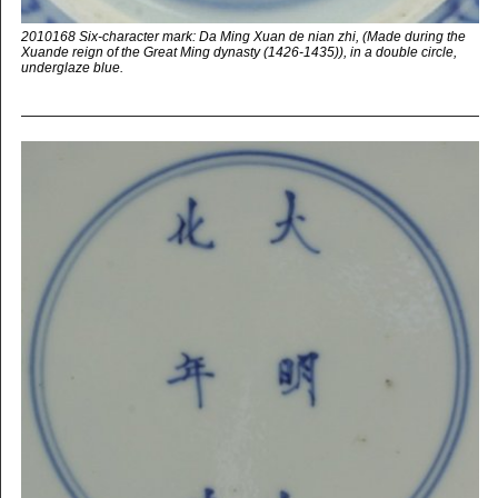
2010168 Six-character mark: Da Ming Xuan de nian zhi, (Made during the
Xuande reign of the Great Ming dynasty (1426-1435)), in a double circle,
underglaze blue.