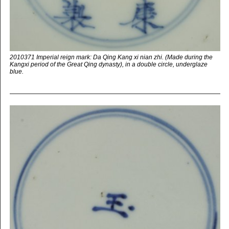
2010371 Imperial reign mark: Da Qing Kang xi nian zhi. (Made during the
Kangxi period of the Great Qing dynasty), in a double circle, underglaze
blue.