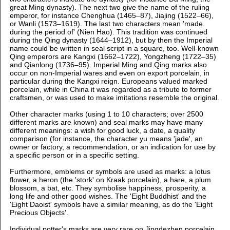
great Ming dynasty). The next two give the name of the ruling
emperor, for instance Chenghua (1465–87), Jiajing (1522–66),
or Wanli (1573–1619). The last two characters mean 'made
during the period of' (Nien Hao). This tradition was continued
during the Qing dynasty (1644–1912), but by then the Imperial
name could be written in seal script in a square, too. Well-known
Qing emperors are Kangxi (1662–1722), Yongzheng (1722–35)
and Qianlong (1736–95). Imperial Ming and Qing marks also
occur on non-Imperial wares and even on export porcelain, in
particular during the Kangxi reign. Europeans valued marked
porcelain, while in China it was regarded as a tribute to former
craftsmen, or was used to make imitations resemble the original.
Other character marks (using 1 to 10 characters; over 2500
different marks are known) and seal marks may have many
different meanings: a wish for good luck, a date, a quality
comparison (for instance, the character yu means 'jade', an
owner or factory, a recommendation, or an indication for use by
a specific person or in a specific setting.
Furthermore, emblems or symbols are used as marks: a lotus
flower, a heron (the 'stork' on Kraak porcelain), a hare, a plum
blossom, a bat, etc. They symbolise happiness, prosperity, a
long life and other good wishes. The 'Eight Buddhist' and the
'Eight Daoist' symbols have a similar meaning, as do the 'Eight
Precious Objects'.
Individual potter's marks are very rare on Jingdezhen porcelain,