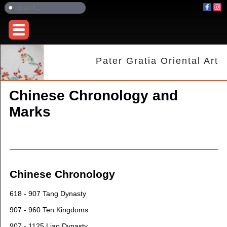
Pater Gratia Oriental Art
Chinese Chronology and
Marks
Chinese Chronology
618 - 907 Tang Dynasty
907 - 960 Ten Kingdoms
907 - 1125 Liao Dynasty