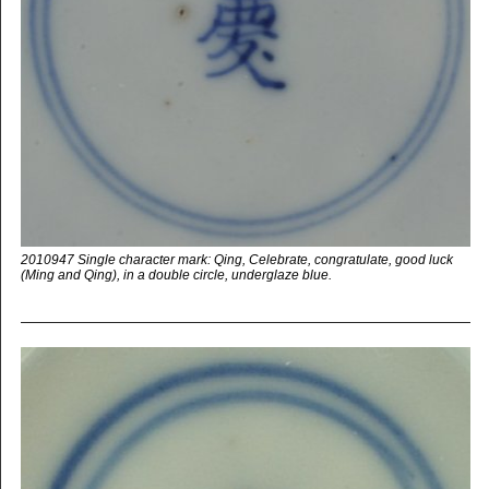
2010947 Single character mark: Qing, Celebrate, congratulate, good luck
(Ming and Qing), in a double circle, underglaze blue.