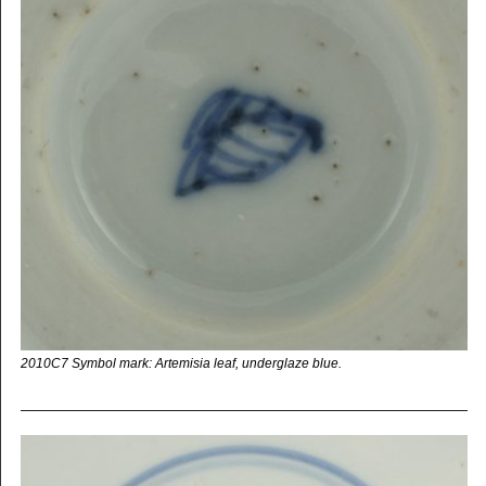
2010C7 Symbol mark: Artemisia leaf, underglaze blue.