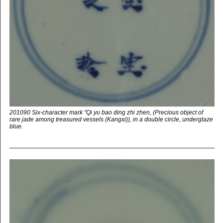
201090 Six-character mark "Qi yu bao ding zhi zhen, (Precious object of
rare jade among treasured vessels (Kangxi)), in a double circle, underglaze
blue.