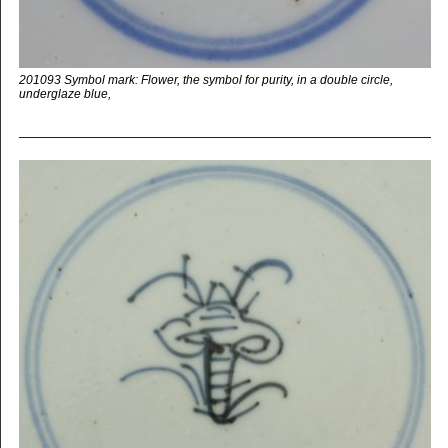
201093 Symbol mark: Flower, the symbol for purity, in a double circle,
underglaze blue,