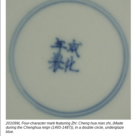
201099L Four-character mark featuring Zhi: Cheng hua nian zhi, (Made
during the Chenghua reign (1465-1487)), in a double circle, underglaze
blue.