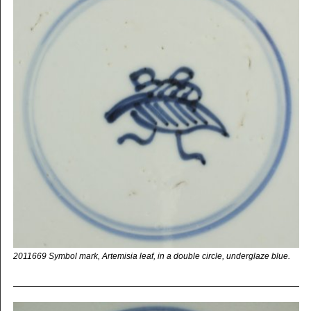
2011669 Symbol mark, Artemisia leaf, in a double circle, underglaze blue.