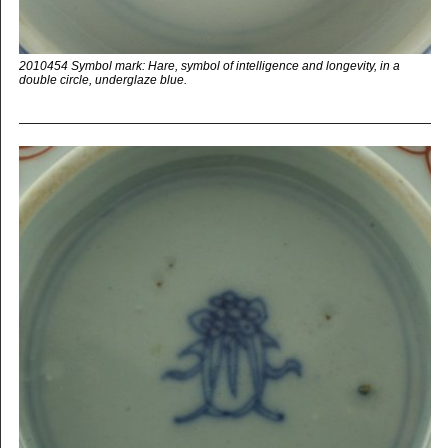
2010454 Symbol mark: Hare, symbol of intelligence and longevity, in a
double circle, underglaze blue.