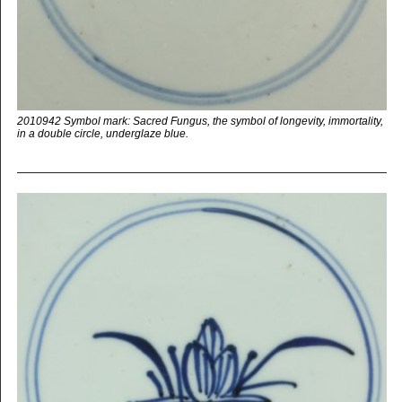
2010942 Symbol mark: Sacred Fungus, the symbol of longevity, immortality,
in a double circle, underglaze blue.