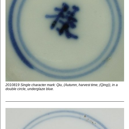
2010819 Single character mark: Qiu, (Autumn, harvest time, (Qing)), in a
double circle, underglaze blue.