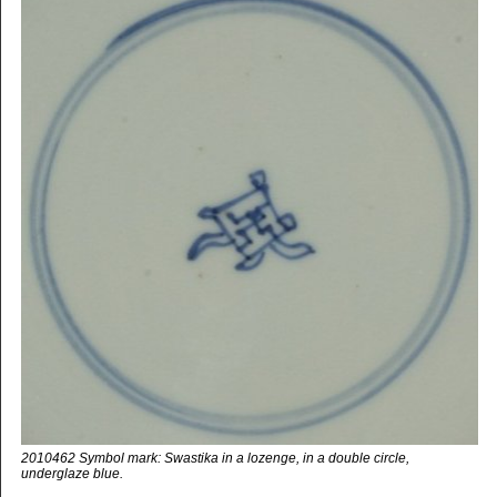
2010462 Symbol mark: Swastika in a lozenge, in a double circle,
underglaze blue.