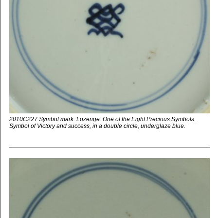
2010C227 Symbol mark: Lozenge. One of the Eight Precious Symbols.
Symbol of Victory and success, in a double circle, underglaze blue.