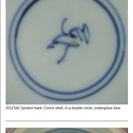
2011582 Symbol mark: Conch shell, in a double circle, underglaze blue.