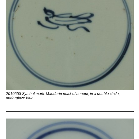
2010555 Symbol mark: Mandarin mark of honour, in a double circle,
underglaze blue.