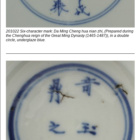
201022 Six-character mark: Da Ming Cheng hua nian zhi, (Prepared during
the Chenghua reign of the Great Ming Dynasty (1465-1487)), in a double
circle, underglaze blue.