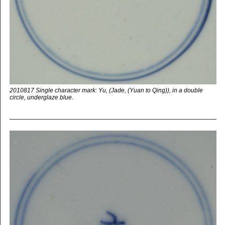
2010817 Single character mark: Yu, (Jade, (Yuan to Qing)), in a double
circle, underglaze blue.