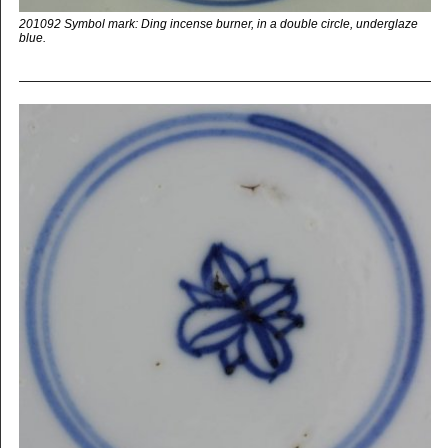
201092 Symbol mark: Ding incense burner, in a double circle, underglaze
blue.