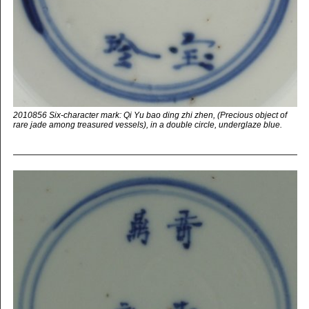
2010856 Six-character mark: Qi Yu bao ding zhi zhen, (Precious object of
rare jade among treasured vessels), in a double circle, underglaze blue.