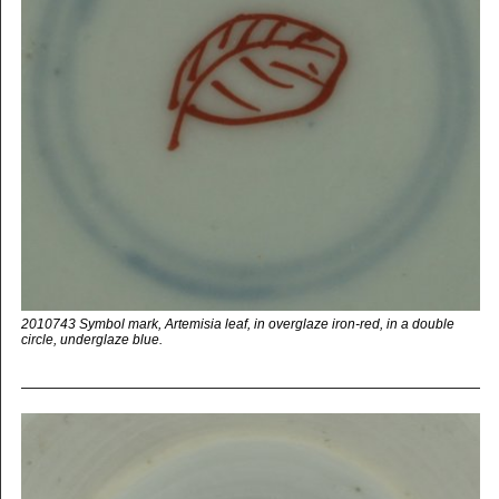
2010743 Symbol mark, Artemisia leaf, in overglaze iron-red, in a double
circle, underglaze blue.