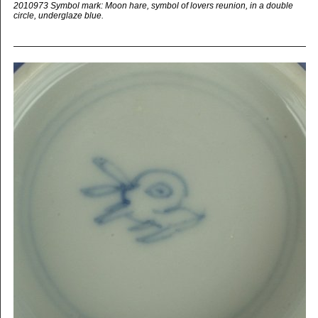
2010973 Symbol mark: Moon hare, symbol of lovers reunion, in a double
circle, underglaze blue.