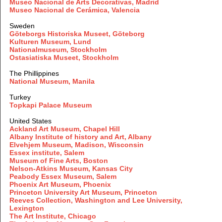
Museo Nacional de Arts Decorativas, Madrid
Museo Nacional de Cerámica, Valencia
Sweden
Göteborgs Historiska Museet, Göteborg
Kulturen Museum, Lund
Nationalmuseum, Stockholm
Ostasiatiska Museet, Stockholm
The Phillippines
National Museum, Manila
Turkey
Topkapi Palace Museum
United States
Ackland Art Museum, Chapel Hill
Albany Institute of history and Art, Albany
Elvehjem Museum, Madison, Wisconsin
Essex institute, Salem
Museum of Fine Arts, Boston
Nelson-Atkins Museum, Kansas City
Peabody Essex Museum, Salem
Phoenix Art Museum, Phoenix
Princeton University Art Museum, Princeton
Reeves Collection, Washington and Lee University,
Lexington
The Art Institute, Chicago