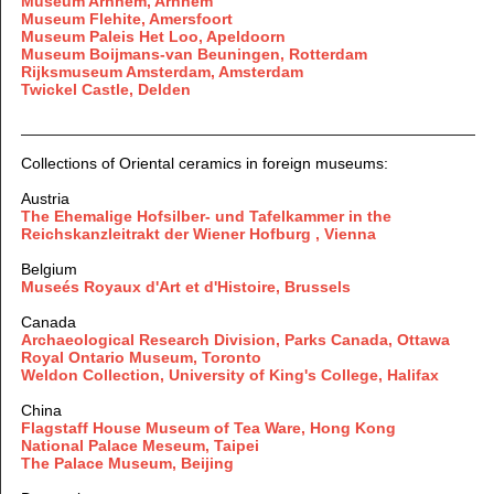
Museum Arnhem, Arnhem
Museum Flehite, Amersfoort
Museum Paleis Het Loo, Apeldoorn
Museum Boijmans-van Beuningen, Rotterdam
Rijksmuseum Amsterdam, Amsterdam
Twickel Castle, Delden
Collections of Oriental ceramics in foreign museums:
Austria
The Ehemalige Hofsilber- und Tafelkammer in the
Reichskanzleitrakt der Wiener Hofburg , Vienna
Belgium
Museés Royaux d'Art et d'Histoire, Brussels
Canada
Archaeological Research Division, Parks Canada, Ottawa
Royal Ontario Museum, Toronto
Weldon Collection, University of King's College, Halifax
China
Flagstaff House Museum of Tea Ware, Hong Kong
National Palace Meseum, Taipei
The Palace Museum, Beijing