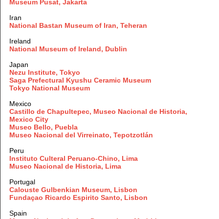
Museum Pusat, Jakarta
Iran
National Bastan Museum of Iran, Teheran
Ireland
National Museum of Ireland, Dublin
Japan
Nezu Institute, Tokyo
Saga Prefectural Kyushu Ceramic Museum
Tokyo National Museum
Mexico
Castillo de Chapultepec, Museo Nacional de Historia,
Mexico City
Museo
Bello, Puebla
Museo Nacional del Virreinato, Tepotzotlán
Peru
Instituto Culteral Peruano-Chino, Lima
Museo Nacional de Historia, Lima
Portugal
Calouste Gulbenkian Museum, Lisbon
Fundaçao Ricardo Espirito Santo, Lisbon
Spain