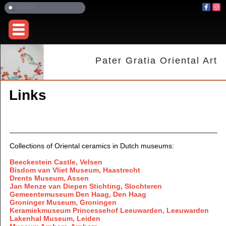
Pater Gratia Oriental Art
Links
Collections of Oriental ceramics in Dutch museums:
Beeckestein Castle, Velsen
Bisdom van Vliet Museum, Haastrecht
Drents Museum, Assen
Jan Menze van Diepen Stichting, Slochteren
Gemeentemuseum Den Haag, Den Haag
Groninger Museum, Groningen
Keramiekmuseum Princessehof Leeuwarden, Leeuwarden
Lakenhal Museum, Leiden