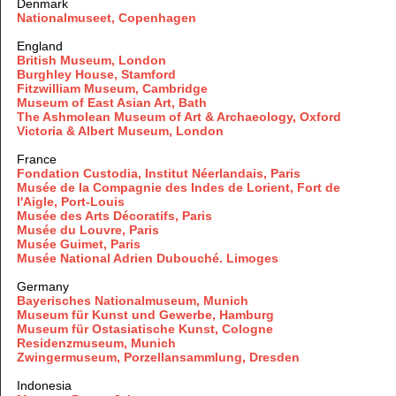
Denmark
Nationalmuseet, Copenhagen
England
British Museum, London
Burghley House, Stamford
Fitzwilliam Museum, Cambridge
Museum of East Asian Art, Bath
The Ashmolean Museum of Art & Archaeology, Oxford
Victoria & Albert Museum, London
France
Fondation Custodia, Institut Néerlandais, Paris
Musée de la Compagnie des Indes de Lorient, Fort de
l'Aigle, Port-Louis
Musée des Arts Décoratifs, Paris
Musée du Louvre, Paris
Musée Guimet, Paris
Musée National Adrien Dubouché. Limoges
Germany
Bayerisches Nationalmuseum, Munich
Museum für Kunst und Gewerbe, Hamburg
Museum für Ostasiatische Kunst, Cologne
Residenzmuseum, Munich
Zwingermuseum, Porzellansammlung, Dresden
Indonesia